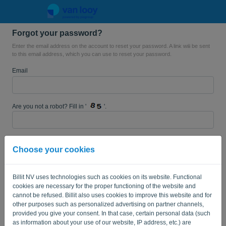
Forgot your password?
Language:
EN
Enter the email address on the account to reset your password. A link will be sent
to this email address, which you can use to reset your password.
Email
Are you not a robot? Fill in '
'.
SEND LINK
Choose your cookies
Back to the login page
Billit NV uses technologies such as cookies on its website. Functional
cookies are necessary for the proper functioning of the website and
Privacy Policy
Terms of Service
-
.
cannot be refused. Billit also uses cookies to improve this website and for
other purposes such as personalized advertising on partner channels,
provided you give your consent. In that case, certain personal data (such
as information about your use of our website, IP address, etc.) are