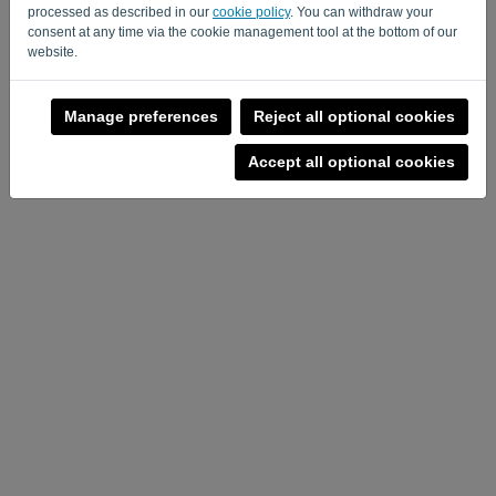
processed as described in our
cookie policy
. You can withdraw your
consent at any time via the cookie management tool at the bottom of our
website.
Manage preferences
Reject all optional cookies
Accept all optional cookies