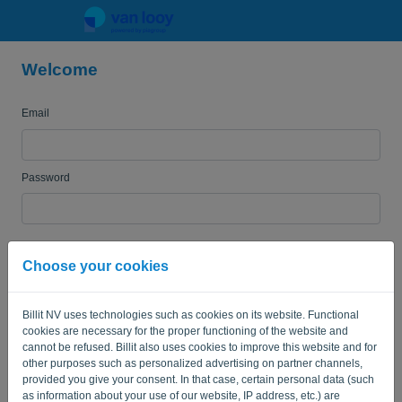
Welcome
Language:
EN
Email
Password
Remember me
Forgotten password?
Choose your cookies
LOG IN
Billit NV uses technologies such as cookies on its website. Functional
cookies are necessary for the proper functioning of the website and
cannot be refused. Billit also uses cookies to improve this website and for
other purposes such as personalized advertising on partner channels,
provided you give your consent. In that case, certain personal data (such
as information about your use of our website, IP address, etc.) are