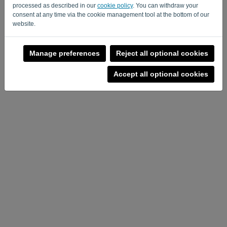
processed as described in our
cookie policy
. You can withdraw your
consent at any time via the cookie management tool at the bottom of our
Privacy Policy
-
Terms and conditions
website.
Manage preferences
Reject all optional cookies
Accept all optional cookies